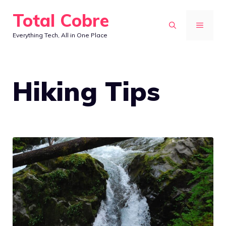
Skip
Total Cobre
to
MENU
Everything Tech, All in One Place
content
Hiking Tips