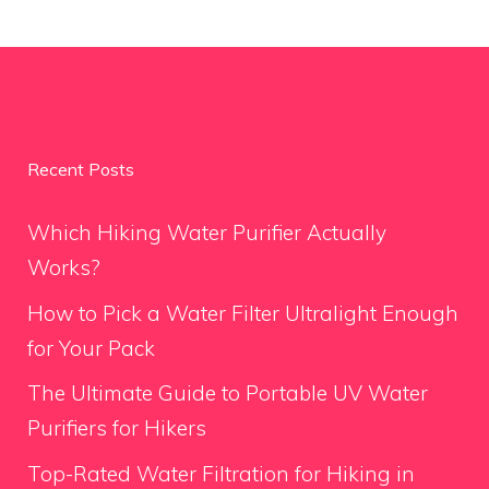
Recent Posts
Which Hiking Water Purifier Actually
Works?
How to Pick a Water Filter Ultralight Enough
for Your Pack
The Ultimate Guide to Portable UV Water
Purifiers for Hikers
Top-Rated Water Filtration for Hiking in