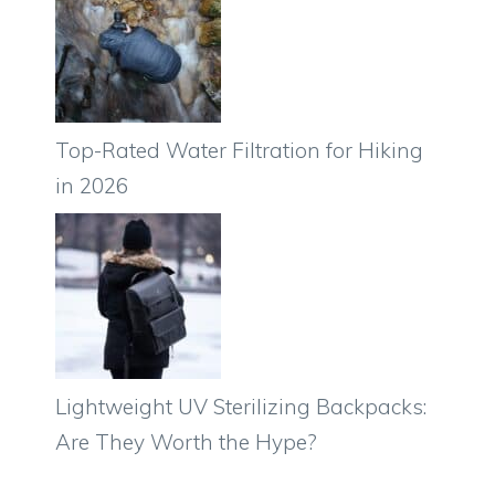
Top-Rated Water Filtration for Hiking
in 2026
Lightweight UV Sterilizing Backpacks:
Are They Worth the Hype?