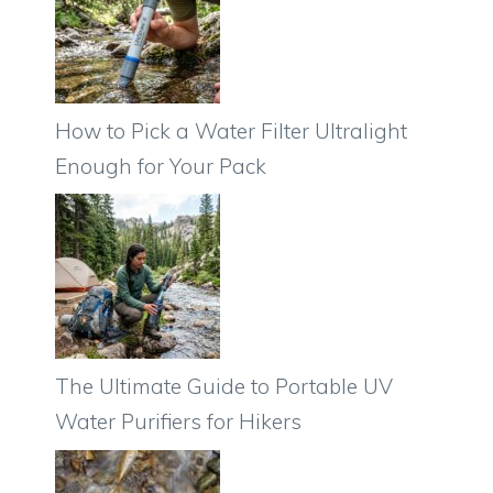
How to Pick a Water Filter Ultralight
Enough for Your Pack
The Ultimate Guide to Portable UV
Water Purifiers for Hikers