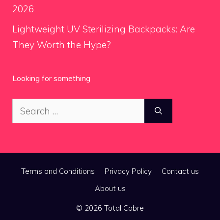
2026
Lightweight UV Sterilizing Backpacks: Are
They Worth the Hype?
Looking for something
Search
for:
Terms and Conditions
Privacy Policy
Contact us
About us
© 2026 Total Cobre