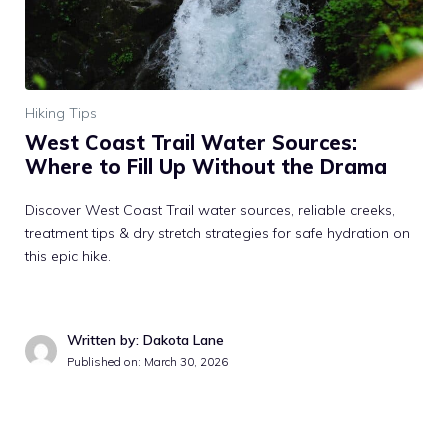
Hiking Tips
West Coast Trail Water Sources:
Where to Fill Up Without the Drama
Discover West Coast Trail water sources, reliable creeks,
treatment tips & dry stretch strategies for safe hydration on
this epic hike.
Written by: Dakota Lane
Published on: March 30, 2026