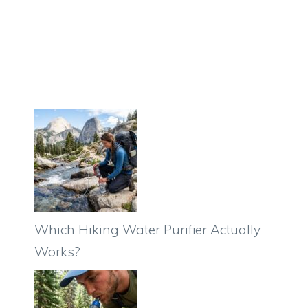
Which Hiking Water Purifier Actually
Works?