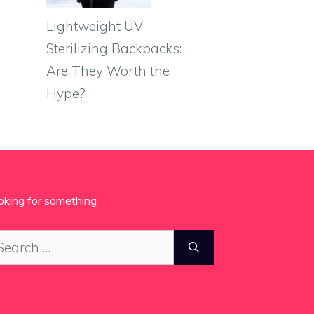
Lightweight UV
Sterilizing Backpacks:
Are They Worth the
Hype?
oking for something
arch
: