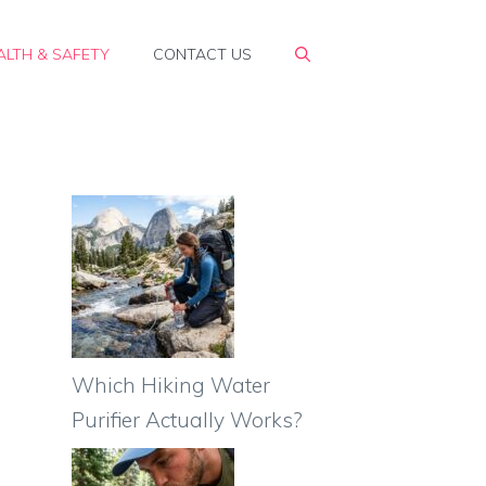
ALTH & SAFETY
CONTACT US
Which Hiking Water
Purifier Actually Works?