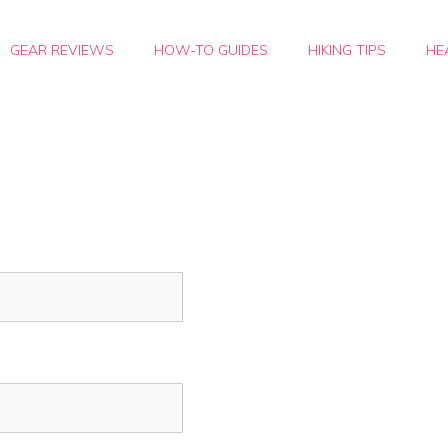
GEAR REVIEWS
HOW-TO GUIDES
HIKING TIPS
HE