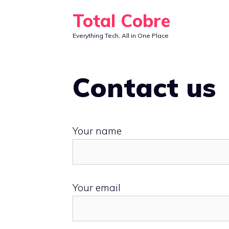
Skip
Total Cobre
to
Everything Tech, All in One Place
content
Contact us
Your name
Your email