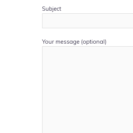
Subject
Your message (optional)