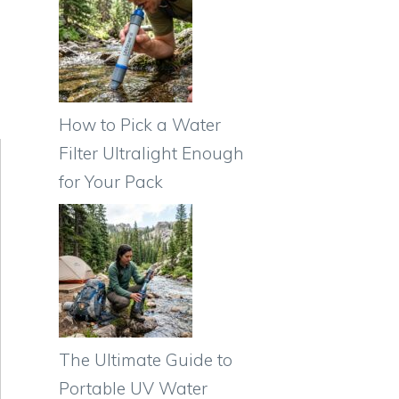
How to Pick a Water
Filter Ultralight Enough
for Your Pack
The Ultimate Guide to
Portable UV Water