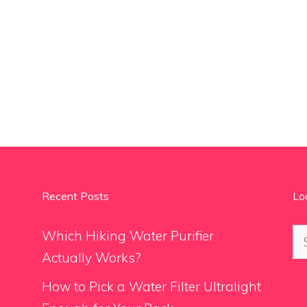
Recent Posts
Lo
Se
Which Hiking Water Purifier
for
Actually Works?
How to Pick a Water Filter Ultralight