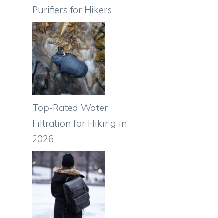
Purifiers for Hikers
Top-Rated Water
Filtration for Hiking in
2026