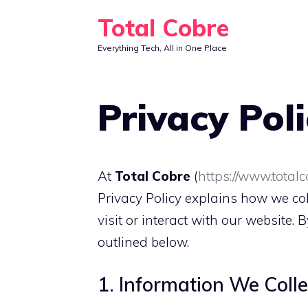
Skip
Total Cobre
to
Everything Tech, All in One Place
content
Privacy Pol
At
Total Cobre
(
https://www.total
Privacy Policy explains how we col
visit or interact with our website. 
outlined below.
1. Information We Colle