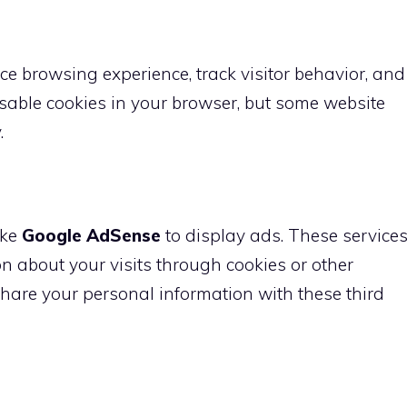
e browsing experience, track visitor behavior, and
able cookies in your browser, but some website
.
ike
Google AdSense
to display ads. These service
 about your visits through cookies or other
hare your personal information with these third