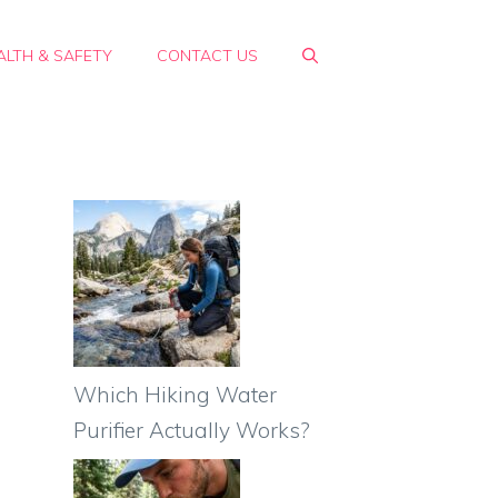
ALTH & SAFETY
CONTACT US
Which Hiking Water
Purifier Actually Works?