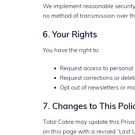
We implement reasonable security
no method of transmission over the
6. Your Rights
You have the right to:
Request access to personal
Request corrections or delet
Opt out of newsletters or m
7. Changes to This Poli
Total Cobre may update this Privac
on this page with a revised “Last 