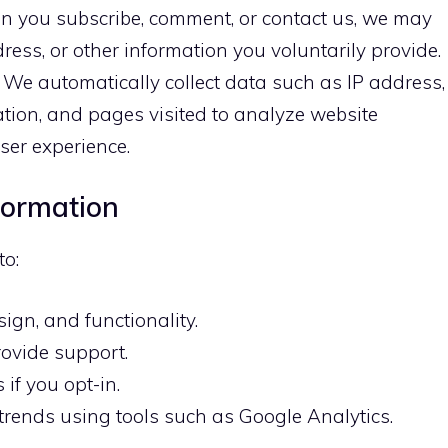
 you subscribe, comment, or contact us, we may
ress, or other information you voluntarily provide.
We automatically collect data such as IP address,
ation, and pages visited to analyze website
er experience.
formation
to:
ign, and functionality.
ovide support.
if you opt-in.
 trends using tools such as Google Analytics.