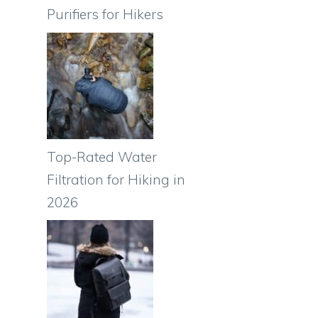
Purifiers for Hikers
Top-Rated Water
Filtration for Hiking in
s
2026