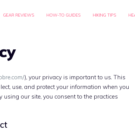
GEAR REVIEWS
HOW-TO GUIDES
HIKING TIPS
HE
icy
cobre.com/
), your privacy is important to us. This
lect, use, and protect your information when you
By using our site, you consent to the practices
ct