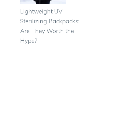
,
Lightweight UV
Sterilizing Backpacks:
Are They Worth the
Hype?