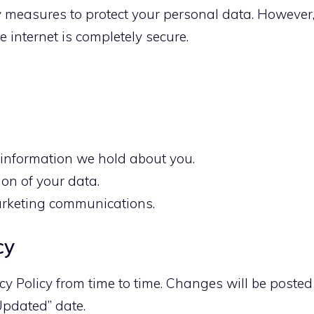
 measures to protect your personal data. However
 internet is completely secure.
 information we hold about you.
ion of your data.
arketing communications.
cy
y Policy from time to time. Changes will be posted
Updated” date.