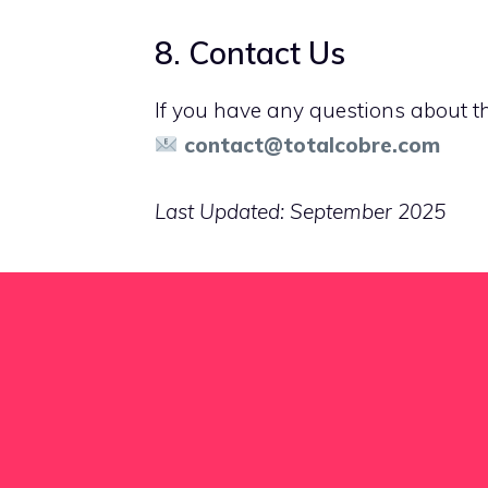
8. Contact Us
If you have any questions about thi
contact@totalcobre.com
Last Updated: September 2025