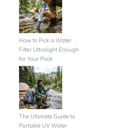
How to Pick a Water
Filter Ultralight Enough
for Your Pack
The Ultimate Guide to
Portable UV Water