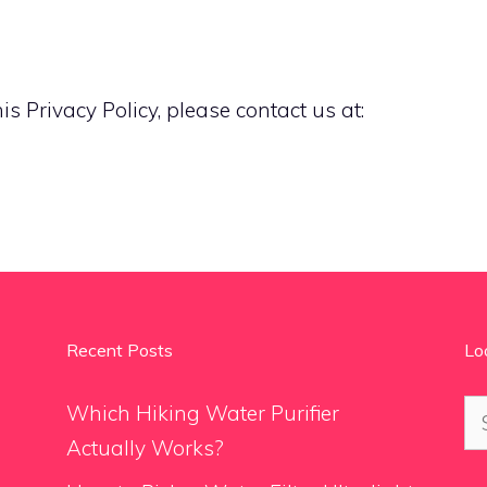
s Privacy Policy, please contact us at:
Recent Posts
Lo
Se
Which Hiking Water Purifier
for
Actually Works?