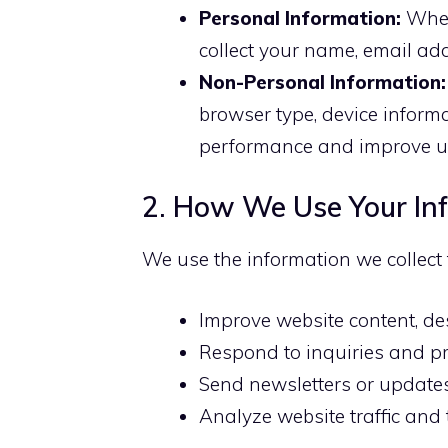
Personal Information:
When
collect your name, email add
Non-Personal Information:
browser type, device inform
performance and improve us
2. How We Use Your In
We use the information we collect 
Improve website content, des
Respond to inquiries and pr
Send newsletters or updates 
Analyze website traffic and