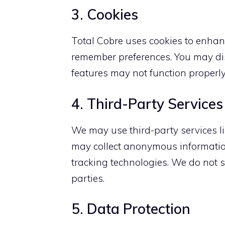
3. Cookies
Total Cobre uses cookies to enhanc
remember preferences. You may dis
features may not function properly
4. Third-Party Services
We may use third-party services l
may collect anonymous information
tracking technologies. We do not s
parties.
5. Data Protection